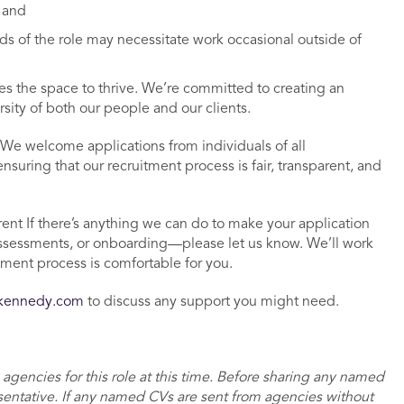
; and
s of the role may necessitate work occasional outside of
 the space to thrive. We’re committed to creating an
rsity of both our people and our clients.
We welcome applications from individuals of all
uring that our recruitment process is fair, transparent, and
ent If there’s anything we can do to make your application
ssessments, or onboarding—please let us know. We’ll work
tment process is comfortable for you.
dkennedy.com
to discuss any support you might need.
 agencies for this role at this time. Before sharing any named
sentative. If any named CVs are sent from agencies without