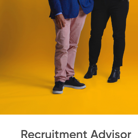
Recruitment Advisor