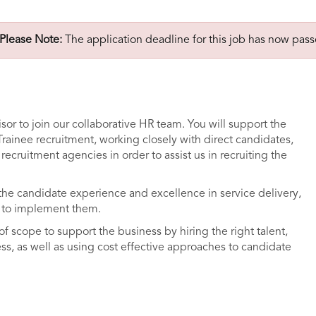
Please Note:
The application deadline for this job has now pass
sor to join our collaborative HR team. You will support the
Trainee recruitment, working closely with direct candidates,
recruitment agencies in order to assist us in recruiting the
he candidate experience and excellence in service delivery,
ty to implement them.
of scope to support the business by hiring the right talent,
s, as well as using cost effective approaches to candidate