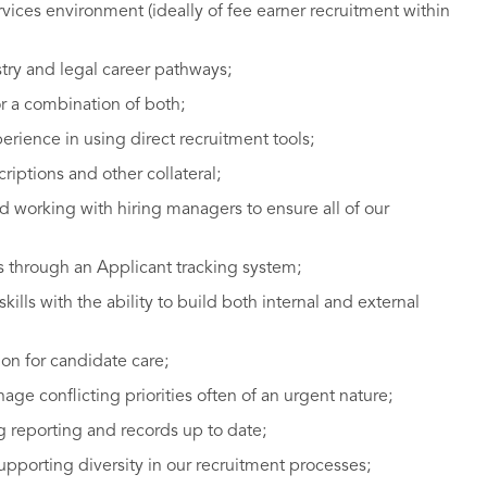
vices environment (ideally of fee earner recruitment within
stry and legal career pathways;
r a combination of both;
erience in using direct recruitment tools;
scriptions and other collateral;
nd working with hiring managers to ensure all of our
s through an Applicant tracking system;
lls with the ability to build both internal and external
on for candidate care;
anage conflicting priorities often of an urgent nature;
 reporting and records up to date;
orting diversity in our recruitment processes;