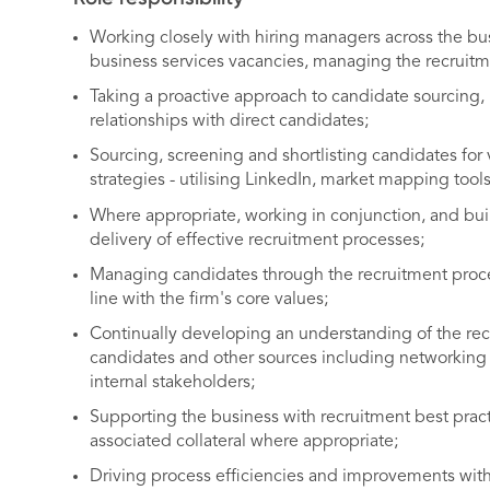
Working closely with hiring managers across the bu
business services vacancies, managing the recruitm
Taking a proactive approach to candidate sourcing, 
relationships with direct candidates;
Sourcing, screening and shortlisting candidates for
strategies - utilising LinkedIn, market mapping tools
Where appropriate, working in conjunction, and buil
delivery of effective recruitment processes;
Managing candidates through the recruitment process
line with the firm's core values;
Continually developing an understanding of the rec
candidates and other sources including networking 
internal stakeholders;
Supporting the business with recruitment best prac
associated collateral where appropriate;
Driving process efficiencies and improvements withi