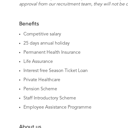
approval from our recruitment team, they will not be 
Benefits
Competitive salary
25 days annual holiday
Permanent Health Insurance
Life Assurance
Interest free Season Ticket Loan
Private Healthcare
Pension Scheme
Staff Introductory Scheme
Employee Assistance Programme
About us