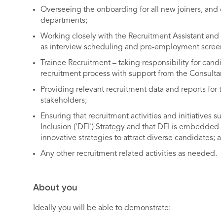
Overseeing the onboarding for all new joiners, and 
departments;
Working closely with the Recruitment Assistant and H
as interview scheduling and pre-employment scree
Trainee Recruitment – taking responsibility for can
recruitment process with support from the Consultan
Providing relevant recruitment data and reports fo
stakeholders;
Ensuring that recruitment activities and initiatives s
Inclusion ('DEI') Strategy and that DEI is embedded
innovative strategies to attract diverse candidates; 
Any other recruitment related activities as needed.
About you
Ideally you will be able to demonstrate: