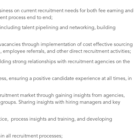
siness on current recruitment needs for both fee earning and
ent process end to end;
including talent pipelining and networking, building
 vacancies through implementation of cost effective sourcing
, employee referrals, and other direct recruitment activities;
ding strong relationships with recruitment agencies on the
, ensuring a positive candidate experience at all times, in
ruitment market through gaining insights from agencies,
groups. Sharing insights with hiring managers and key
tice, process insights and training, and developing
n all recruitment processes;