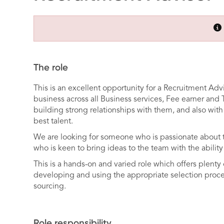
The role
This is an excellent opportunity for a Recruitment Advi
business across all Business services, Fee earner and 
building strong relationships with them, and also with 
best talent.
We are looking for someone who is passionate about t
who is keen to bring ideas to the team with the abili
This is a hands-on and varied role which offers plenty 
developing and using the appropriate selection proces
sourcing.
Role responsibility