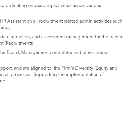
co-ordinating onboarding activities across various
R Assistant on all recruitment related admin activities such
ning;
didate attraction, and assessment management for the trainee
t (Recruitment);
r the Board, Management committee and other internal
upport, and are aligned to, the Firm's Diversity, Equity and
 in all processes. Supporting the implementation of
and