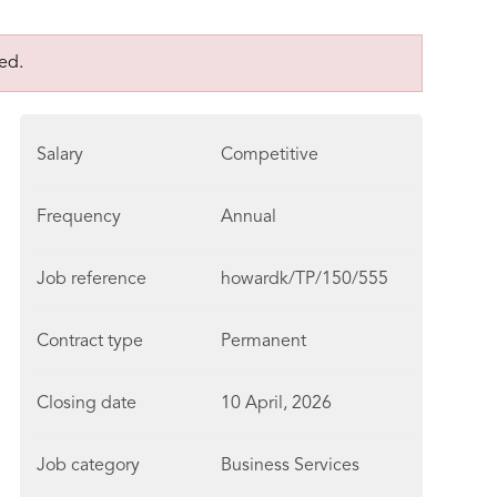
ed.
Salary
Competitive
Frequency
Annual
Job reference
howardk/TP/150/555
Contract type
Permanent
Closing date
10 April, 2026
Job category
Business Services