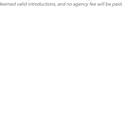
deemed valid introductions, and no agency fee will be paid.