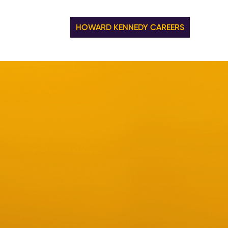
HOWARD KENNEDY CAREERS