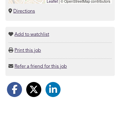
Leaflet
|
© OpenStreetMap contributors
Directions
Add to watchlist
Print this job
Refer a friend for this job