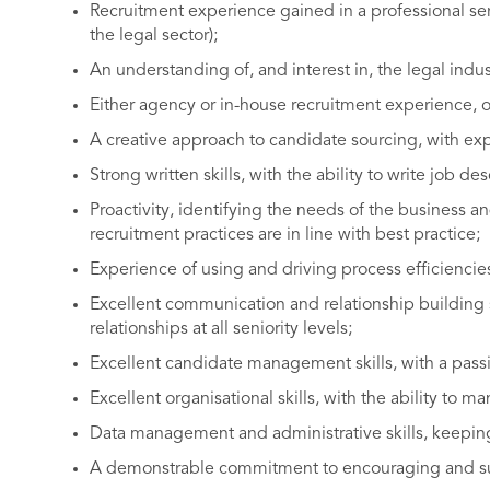
Recruitment experience gained in a professional ser
the legal sector);
An understanding of, and interest in, the legal indu
Either agency or in-house recruitment experience, o
A creative approach to candidate sourcing, with exp
Strong written skills, with the ability to write job de
Proactivity, identifying the needs of the business a
recruitment practices are in line with best practice;
Experience of using and driving process efficiencie
Excellent communication and relationship building ski
relationships at all seniority levels;
Excellent candidate management skills, with a passi
Excellent organisational skills, with the ability to m
Data management and administrative skills, keeping
A demonstrable commitment to encouraging and supp