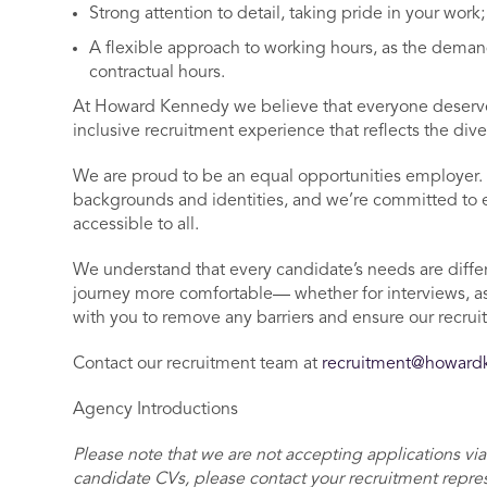
Strong attention to detail, taking pride in your work
A flexible approach to working hours, as the demand
contractual hours.
At Howard Kennedy we believe that everyone deserves
inclusive recruitment experience that reflects the dive
We are proud to be an equal opportunities employer. 
backgrounds and identities, and we’re committed to ens
accessible to all.
We understand that every candidate’s needs are differ
journey more comfortable— whether for interviews, a
with you to remove any barriers and ensure our recrui
Contact our recruitment team at
recruitment@howar
Agency Introductions
Please note that we are not accepting applications via
candidate CVs, please contact your recruitment repre