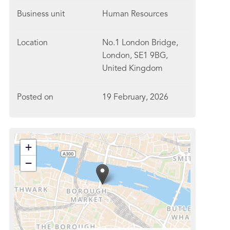
Business unit
Human Resources
Location
No.1 London Bridge,
London, SE1 9BG,
United Kingdom
Posted on
19 February, 2026
+
−