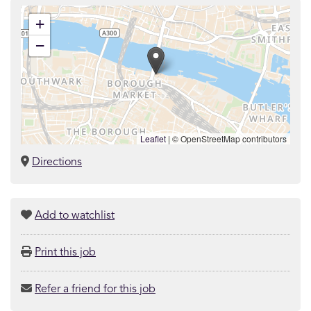
+
−
Leaflet
|
© OpenStreetMap contributors
Directions
Add to watchlist
Print this job
Refer a friend for this job