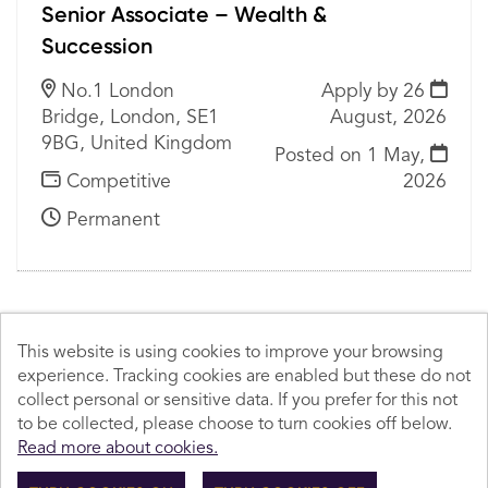
Senior Associate – Wealth &
Succession
No.1 London
Apply by 26
Bridge, London, SE1
August, 2026
9BG, United Kingdom
Posted on
1 May,
Competitive
2026
Permanent
This website is using cookies to improve your browsing
experience. Tracking cookies are enabled but these do not
Cookies
collect personal or sensitive data. If you prefer for this not
to be collected, please choose to turn cookies off below.
© Howard Kennedy 2026
Read more about cookies.
Powered by
Tribepad Talent Acquisition Software