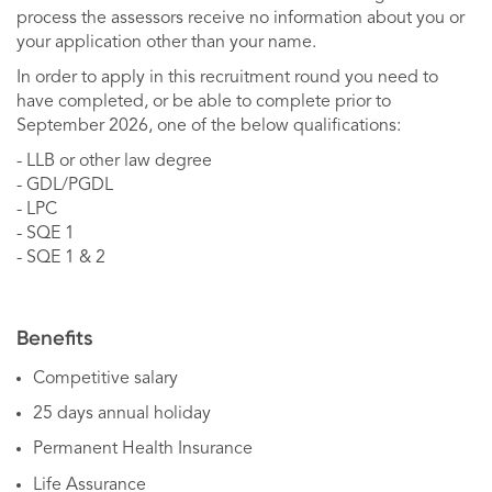
process the assessors receive no information about you or
your application other than your name.
In order to apply in this recruitment round you need to
have completed, or be able to complete prior to
September 2026, one of the below qualifications:
- LLB or other law degree
- GDL/PGDL
- LPC
- SQE 1
- SQE 1 & 2
Benefits
Competitive salary
25 days annual holiday
Permanent Health Insurance
Life Assurance