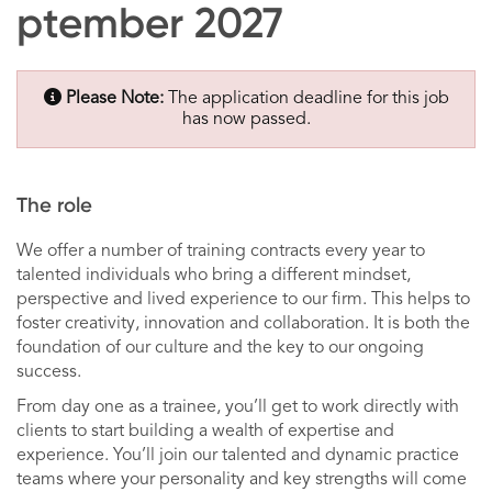
ptember 2027
Please Note:
The application deadline for this job
has now passed.
The role
We offer a number of training contracts every year to
talented individuals who bring a different mindset,
perspective and lived experience to our firm. This helps to
foster creativity, innovation and collaboration. It is both the
foundation of our culture and the key to our ongoing
success.
From day one as a trainee, you’ll get to work directly with
clients to start building a wealth of expertise and
experience. You’ll join our talented and dynamic practice
teams where your personality and key strengths will come