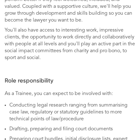
valued. Coupled with a supportive culture, we'll help you
grow through development and skills building so you can
become the lawyer you want to be.
You'll also have access to interesting work, impressive
clients, the opportunity to work directly and collaboratively
with people at all levels and you'll play an active part in the
social impact committees from charity and pro bono, to
sport and social.
Role responsibility
As a Trainee, you can expect to be involved with:
Conducting legal research ranging from summarising
case law, regulatory or statutory guidelines to more
technical points of law/procedure
Drafting, preparing and filing court documents
Preparing court bundles, initial disclosure lists, expert