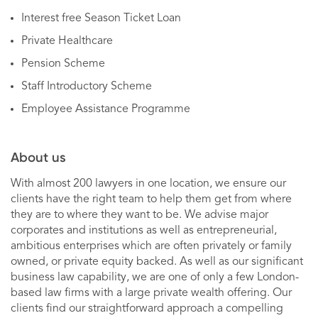
Interest free Season Ticket Loan
Private Healthcare
Pension Scheme
Staff Introductory Scheme
Employee Assistance Programme
About us
With almost 200 lawyers in one location, we ensure our
clients have the right team to help them get from where
they are to where they want to be. We advise major
corporates and institutions as well as entrepreneurial,
ambitious enterprises which are often privately or family
owned, or private equity backed. As well as our significant
business law capability, we are one of only a few London-
based law firms with a large private wealth offering. Our
clients find our straightforward approach a compelling