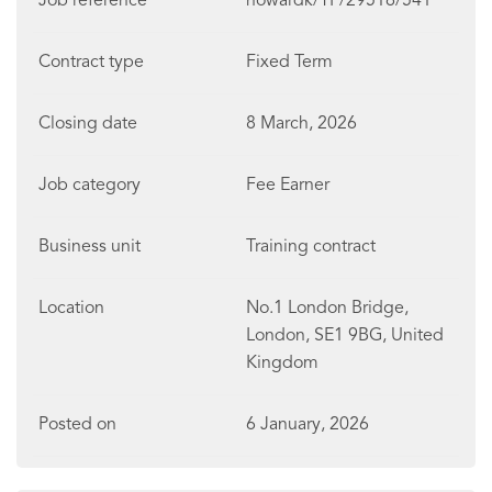
Job reference
howardk/TP/29516/541
Contract type
Fixed Term
Closing date
8 March, 2026
Job category
Fee Earner
Business unit
Training contract
Location
No.1 London Bridge,
London, SE1 9BG, United
Kingdom
Posted on
6 January, 2026