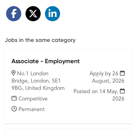
Jobs in the same category
Associate - Employment
No.1 London
Apply by 26
Bridge, London, SE1
August, 2026
9BG, United Kingdom
Posted on
14 May,
Competitive
2026
Permanent