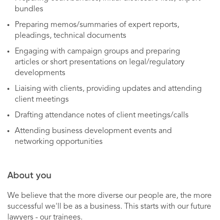
bundles
Preparing memos/summaries of expert reports,
pleadings, technical documents
Engaging with campaign groups and preparing
articles or short presentations on legal/regulatory
developments
Liaising with clients, providing updates and attending
client meetings
Drafting attendance notes of client meetings/calls
Attending business development events and
networking opportunities
About you
We believe that the more diverse our people are, the more
successful we'll be as a business. This starts with our future
lawyers - our trainees.