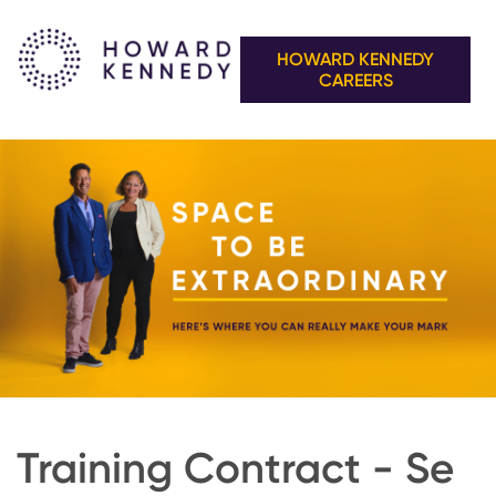
HOWARD KENNEDY
CAREERS
Training Contract - Se