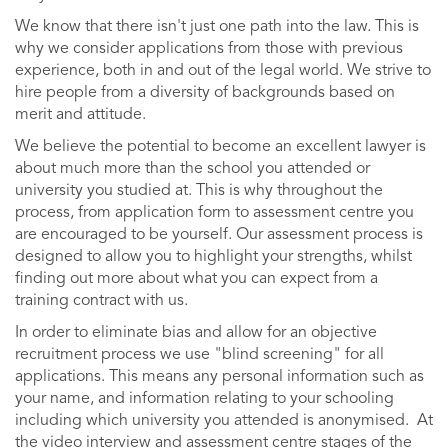
We know that there isn't just one path into the law. This is
why we consider applications from those with previous
experience, both in and out of the legal world. We strive to
hire people from a diversity of backgrounds based on
merit and attitude.
We believe the potential to become an excellent lawyer is
about much more than the school you attended or
university you studied at. This is why throughout the
process, from application form to assessment centre you
are encouraged to be yourself. Our assessment process is
designed to allow you to highlight your strengths, whilst
finding out more about what you can expect from a
training contract with us.
In order to eliminate bias and allow for an objective
recruitment process we use "blind screening" for all
applications. This means any personal information such as
your name, and information relating to your schooling
including which university you attended is anonymised. At
the video interview and assessment centre stages of the