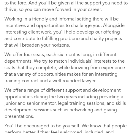
to the fore. And you’ll be given all the support you need to
thrive, so you can move forward in your career.
Working in a friendly and informal setting there will be
incentives and opportunities to challenge you. Alongside
interesting client work, you’ll help develop our offering
and contribute to fulfilling pro bono and charity projects
that will broaden your horizons.
We offer four seats, each six months long, in different
departments. We try to match individuals' interests to the
seats that they complete, while knowing from experience
that a variety of opportunities makes for an interesting
training contract and a well-rounded lawyer.
We offer a range of different support and development
opportunities during the two years including providing a
junior and senior mentor, legal training sessions, and skills
development sessions such as networking and giving
presentations.
You'll be encouraged to be yourself. We know that people
perform better if they feel welcomed, included, and