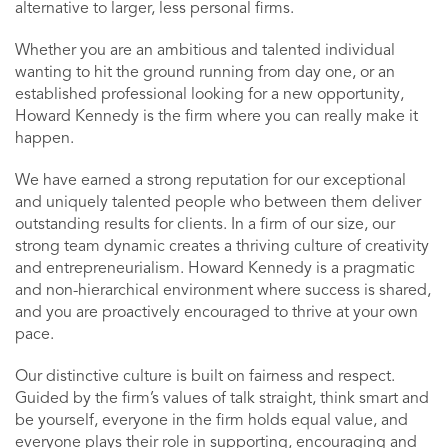
alternative to larger, less personal firms.
Whether you are an ambitious and talented individual
wanting to hit the ground running from day one, or an
established professional looking for a new opportunity,
Howard Kennedy is the firm where you can really make it
happen.
We have earned a strong reputation for our exceptional
and uniquely talented people who between them deliver
outstanding results for clients. In a firm of our size, our
strong team dynamic creates a thriving culture of creativity
and entrepreneurialism. Howard Kennedy is a pragmatic
and non-hierarchical environment where success is shared,
and you are proactively encouraged to thrive at your own
pace.
Our distinctive culture is built on fairness and respect.
Guided by the firm’s values of talk straight, think smart and
be yourself, everyone in the firm holds equal value, and
everyone plays their role in supporting, encouraging and