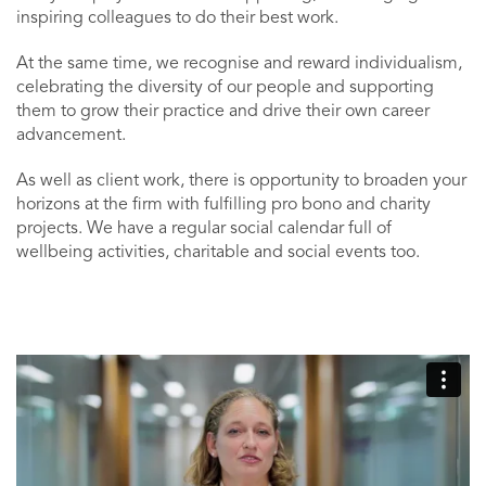
inspiring colleagues to do their best work.
At the same time, we recognise and reward individualism,
celebrating the diversity of our people and supporting
them to grow their practice and drive their own career
advancement.
As well as client work, there is opportunity to broaden your
horizons at the firm with fulfilling pro bono and charity
projects. We have a regular social calendar full of
wellbeing activities, charitable and social events too.