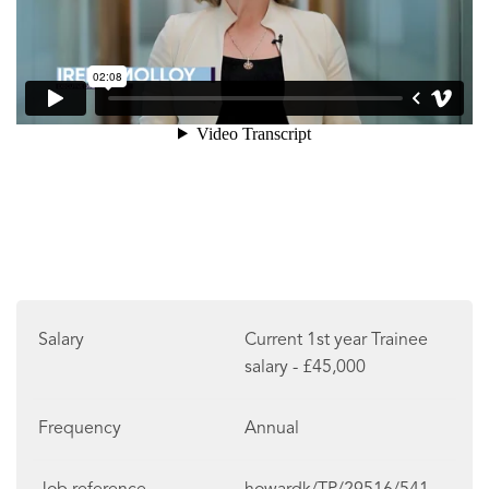
Salary
Current 1st year Trainee
salary - £45,000
Frequency
Annual